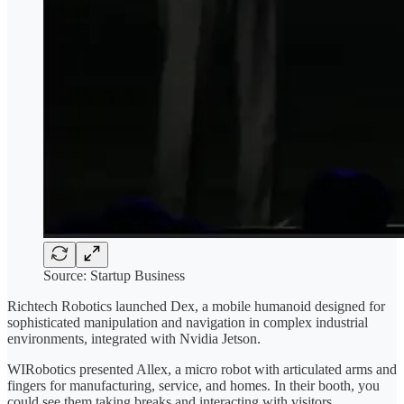
Source: Startup Business
Richtech Robotics launched Dex, a mobile humanoid designed for
sophisticated manipulation and navigation in complex industrial
environments, integrated with Nvidia Jetson.
WIRobotics presented Allex, a micro robot with articulated arms and
fingers for manufacturing, service, and homes. In their booth, you
could see them taking breaks and interacting with visitors.