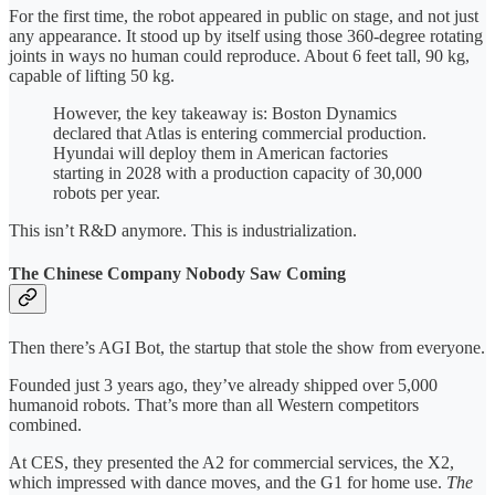
For the first time, the robot appeared in public on stage, and not just
any appearance. It stood up by itself using those 360-degree rotating
joints in ways no human could reproduce. About 6 feet tall, 90 kg,
capable of lifting 50 kg.
However, the key takeaway is: Boston Dynamics
declared that Atlas is entering commercial production.
Hyundai will deploy them in American factories
starting in 2028 with a production capacity of 30,000
robots per year.
This isn’t R&D anymore. This is industrialization.
The Chinese Company Nobody Saw Coming
Then there’s AGI Bot, the startup that stole the show from everyone.
Founded just 3 years ago, they’ve already shipped over 5,000
humanoid robots. That’s more than all Western competitors
combined.
At CES, they presented the A2 for commercial services, the X2,
which impressed with dance moves, and the G1 for home use.
The