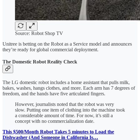
Source: Robot Shop TV
Unitree is betting on the Robot as a Service model and announces
they’re ready for global commercial deployment.
The Domestic Robot Reality Check
The LG domestic robot includes a home assistant that pulls milk,
bakes, washes, hangs clothes, and more. Each arm has 7 degrees of
freedom, and the hands have five articulated fingers.
However, journalists noted that the robot was very
slow. Putting one item of clothing into the machine took
a considerable amount of time. For now, it’s still a
concept with no commercialization date.
This $500/Month Robot Takes 5 minutes to Load the
Dishwasher (And Someone in California Is…