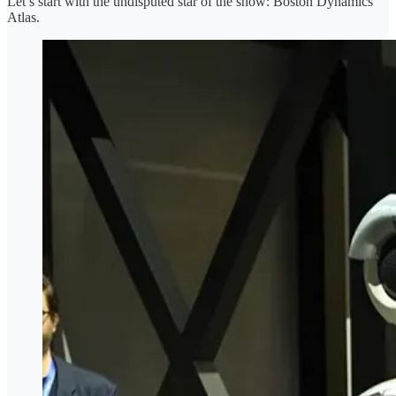
Let’s start with the undisputed star of the show: Boston Dynamics’
Atlas.