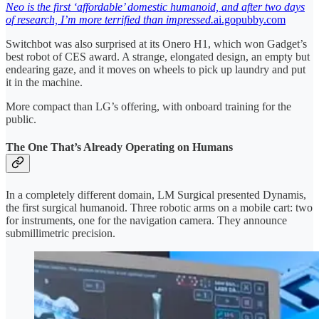
Neo is the first ‘affordable’ domestic humanoid, and after two days
of research, I’m more terrified than impressed.
ai.gopubby.com
Switchbot was also surprised at its Onero H1, which won Gadget’s
best robot of CES award. A strange, elongated design, an empty but
endearing gaze, and it moves on wheels to pick up laundry and put
it in the machine.
More compact than LG’s offering, with onboard training for the
public.
The One That’s Already Operating on Humans
In a completely different domain, LM Surgical presented Dynamis,
the first surgical humanoid. Three robotic arms on a mobile cart: two
for instruments, one for the navigation camera. They announce
submillimetric precision.