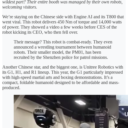
wildest part? Their entire booth was managed by their own robots,
welcoming visitors.
We’re staying on the Chinese side with Engine AI and its T800 that
went viral. This robot delivers 450 Nm of torque and 14,000 watts
of power. They showed a video a few weeks before CES of the
robot kicking its CEO, who then fell over.
Their message? This robot is combat-ready. They even
announced a wrestling tournament between humanoid
robots. Their smaller model, the PM01, has been
recruited by the Shenzhen police for patrol missions.
Another Chinese star, and the biggest one, is Unitree Robotics with
its G1, H1, and R1 lineup. This year, the G1 particularly impressed
with high-speed martial arts and boxing demonstrations. It’s a
compact, foldable humanoid designed to be affordable and mass-
produced.