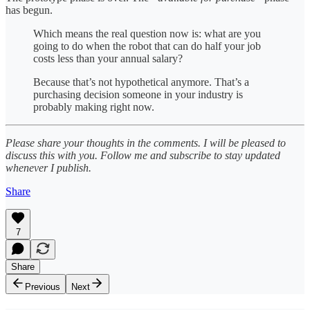
has begun.
Which means the real question now is: what are you
going to do when the robot that can do half your job
costs less than your annual salary?
Because that’s not hypothetical anymore. That’s a
purchasing decision someone in your industry is
probably making right now.
Please share your thoughts in the comments. I will be pleased to
discuss this with you. Follow me and subscribe to stay updated
whenever I publish.
Share
7
Share
Previous
Next