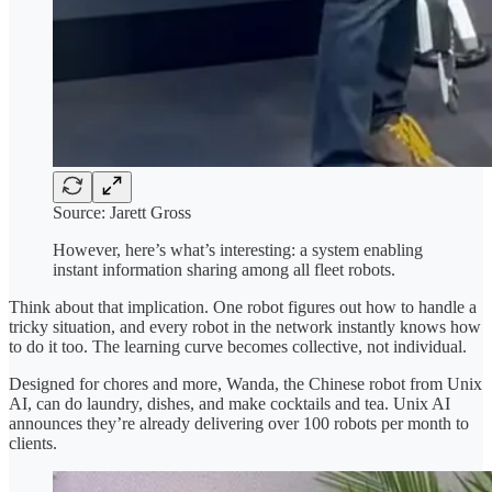
Source: Jarett Gross
However, here’s what’s interesting: a system enabling
instant information sharing among all fleet robots.
Think about that implication. One robot figures out how to handle a
tricky situation, and every robot in the network instantly knows how
to do it too. The learning curve becomes collective, not individual.
Designed for chores and more, Wanda, the Chinese robot from Unix
AI, can do laundry, dishes, and make cocktails and tea. Unix AI
announces they’re already delivering over 100 robots per month to
clients.