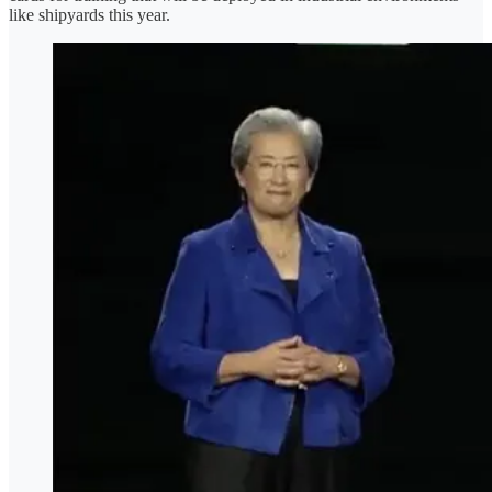
like shipyards this year.