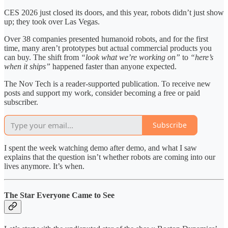
CES 2026 just closed its doors, and this year, robots didn’t just show
up; they took over Las Vegas.
Over 38 companies presented humanoid robots, and for the first
time, many aren’t prototypes but actual commercial products you
can buy. The shift from
“look what we’re working on”
to
“here’s
when it ships”
happened faster than anyone expected.
The Nov Tech is a reader-supported publication. To receive new
posts and support my work, consider becoming a free or paid
subscriber.
Subscribe
I spent the week watching demo after demo, and what I saw
explains that the question isn’t whether robots are coming into our
lives anymore. It’s when.
The Star Everyone Came to See