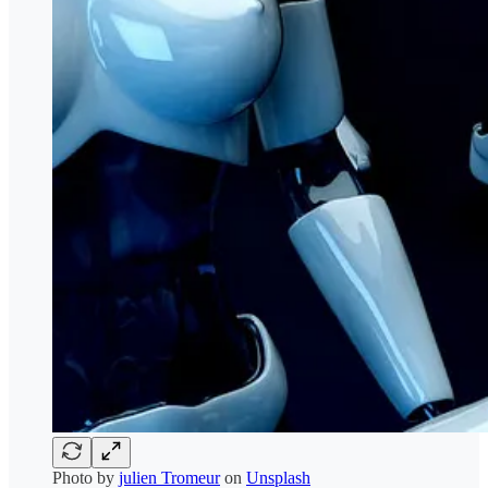
Photo by
julien Tromeur
on
Unsplash