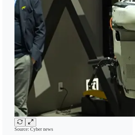
Source: Cyber news