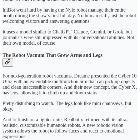
IntBot went hard by having the Nylo robot manage their entire
booth during the show’s first full day. No human staff, just the robot
welcoming visitors and answering questions.
It uses a model similar to ChatGPT, Claude, Gemini, or Grok, but
journalists were still impressed with its conversational abilities. Not
their own model, of course.
The Robot Vacuum That Grew Arms and Legs
For next-generation robot vacuums, Dreame presented the Cyber 10
Ultra with an extendable multifunction arm that can pick up objects
and clean inaccessible corners. And their new concept, the Cyber X,
has legs, allowing it to climb up and down stairs.
Pretty disturbing to watch. The legs look like mini chainsaws, but
okay.
And to finish on a lighter note, Realbotix returned with its ultra-
realistic, customizable humanoid robots. A new robotic vision
system allows the robot to follow faces and react to emotional
expressions.