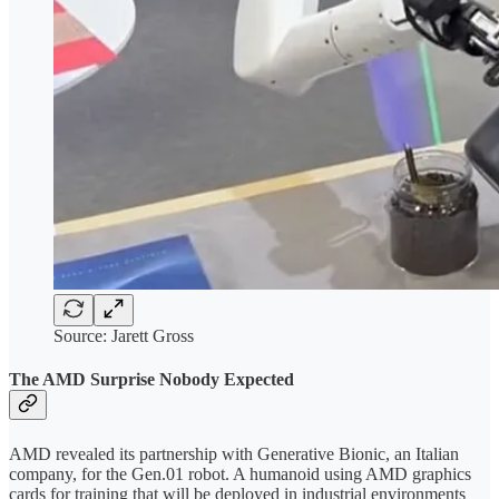
Source: Jarett Gross
The AMD Surprise Nobody Expected
AMD revealed its partnership with Generative Bionic, an Italian
company, for the Gen.01 robot. A humanoid using AMD graphics
cards for training that will be deployed in industrial environments