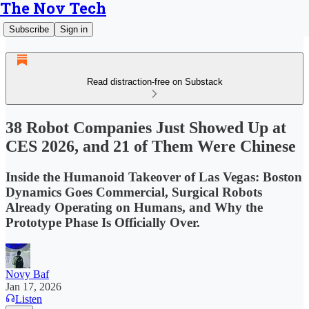
The Nov Tech
Subscribe
Sign in
Read distraction-free on Substack
38 Robot Companies Just Showed Up at
CES 2026, and 21 of Them Were Chinese
Inside the Humanoid Takeover of Las Vegas: Boston
Dynamics Goes Commercial, Surgical Robots
Already Operating on Humans, and Why the
Prototype Phase Is Officially Over.
Novy Baf
Jan 17, 2026
Listen