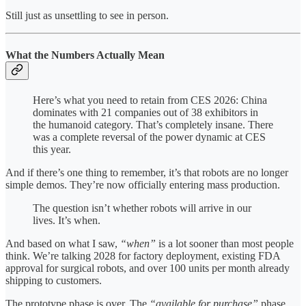
Still just as unsettling to see in person.
What the Numbers Actually Mean
Here’s what you need to retain from CES 2026: China
dominates with 21 companies out of 38 exhibitors in
the humanoid category. That’s completely insane. There
was a complete reversal of the power dynamic at CES
this year.
And if there’s one thing to remember, it’s that robots are no longer
simple demos. They’re now officially entering mass production.
The question isn’t whether robots will arrive in our
lives. It’s when.
And based on what I saw,
“when”
is a lot sooner than most people
think. We’re talking 2028 for factory deployment, existing FDA
approval for surgical robots, and over 100 units per month already
shipping to customers.
The prototype phase is over. The
“available for purchase”
phase