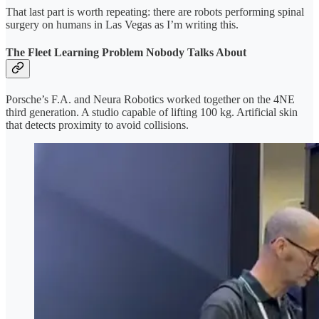
That last part is worth repeating: there are robots performing spinal
surgery on humans in Las Vegas as I’m writing this.
The Fleet Learning Problem Nobody Talks About
Porsche’s F.A. and Neura Robotics worked together on the 4NE
third generation. A studio capable of lifting 100 kg. Artificial skin
that detects proximity to avoid collisions.