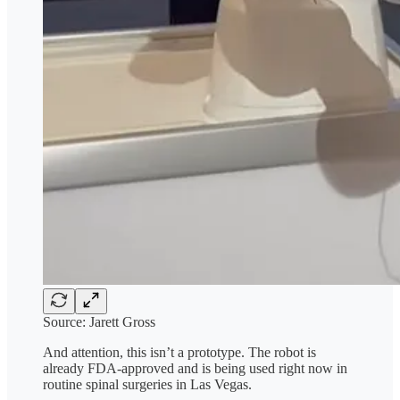
Source: Jarett Gross
And attention, this isn’t a prototype. The robot is
already FDA-approved and is being used right now in
routine spinal surgeries in Las Vegas.