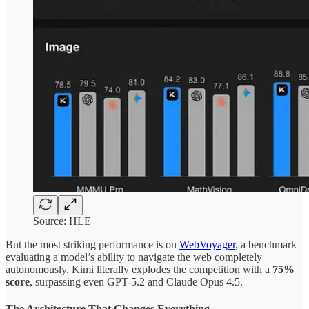
Source: HLE
But the most striking performance is on
WebVoyager
, a benchmark
evaluating a model’s ability to navigate the web completely
autonomously. Kimi literally explodes the competition with a
75%
score
, surpassing even GPT-5.2 and Claude Opus 4.5.
The Architecture That Changes Everything