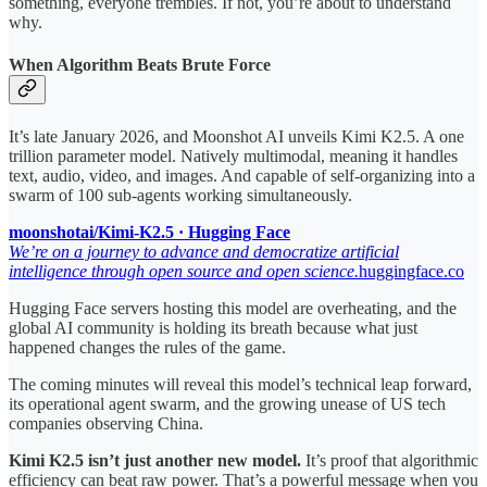
something, everyone trembles. If not, you’re about to understand
why.
When Algorithm Beats Brute Force
It’s late January 2026, and Moonshot AI unveils Kimi K2.5. A one
trillion parameter model. Natively multimodal, meaning it handles
text, audio, video, and images. And capable of self-organizing into a
swarm of 100 sub-agents working simultaneously.
moonshotai/Kimi-K2.5 · Hugging Face
We’re on a journey to advance and democratize artificial
intelligence through open source and open science.
huggingface.co
Hugging Face servers hosting this model are overheating, and the
global AI community is holding its breath because what just
happened changes the rules of the game.
The coming minutes will reveal this model’s technical leap forward,
its operational agent swarm, and the growing unease of US tech
companies observing China.
Kimi K2.5 isn’t just another new model.
It’s proof that algorithmic
efficiency can beat raw power. That’s a powerful message when you