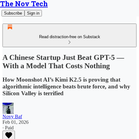
The Nov Tech
Subscribe
Sign in
Read distraction-free on Substack
A Chinese Startup Just Beat GPT-5 —
With a Model That Costs Nothing
How Moonshot AI’s Kimi K2.5 is proving that
algorithmic intelligence beats brute force, and why
Silicon Valley is terrified
Novy Baf
Feb 01, 2026
∙ Paid