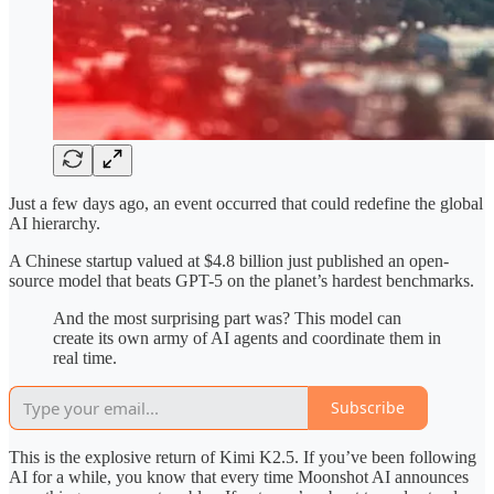
Just a few days ago, an event occurred that could redefine the global
AI hierarchy.
A Chinese startup valued at $4.8 billion just published an open-
source model that beats GPT-5 on the planet’s hardest benchmarks.
And the most surprising part was? This model can
create its own army of AI agents and coordinate them in
real time.
Subscribe
This is the explosive return of Kimi K2.5. If you’ve been following
AI for a while, you know that every time Moonshot AI announces