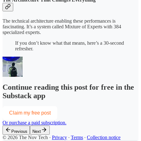
The technical architecture enabling these performances is
fascinating. It’s a system called Mixture of Experts with 384
specialized experts.
If you don’t know what that means, here’s a 30-second
refresher.
Continue reading this post for free in the
Substack app
Claim my free post
Or purchase a paid subscription.
Previous
Next
© 2026 The Nov Tech
·
Privacy
∙
Terms
∙
Collection notice