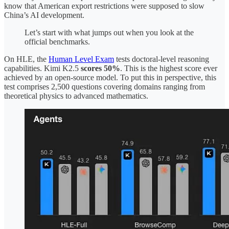
know that American export restrictions were supposed to slow
China’s AI development.
Let’s start with what jumps out when you look at the
official benchmarks.
On HLE, the
Human Level Exam
tests doctoral-level reasoning
capabilities. Kimi K2.5
scores 50%
. This is the highest score ever
achieved by an open-source model. To put this in perspective, this
test comprises 2,500 questions covering domains ranging from
theoretical physics to advanced mathematics.