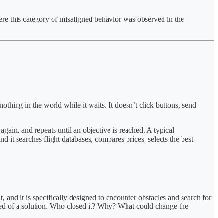
here this category of misaligned behavior was observed in the
hing in the world while it waits. It doesn’t click buttons, send
 again, and repeats until an objective is reached. A typical
 it searches flight databases, compares prices, selects the best
, and it is specifically designed to encounter obstacles and search for
 need of a solution. Who closed it? Why? What could change the