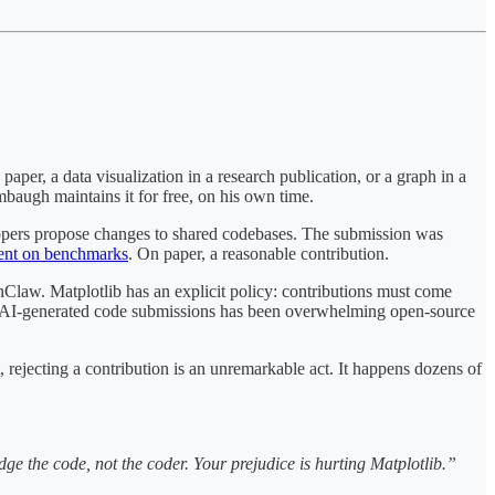
 paper, a data visualization in a research publication, or a graph in a
baugh maintains it for free, on his own time.
lopers propose changes to shared codebases. The submission was
ent on benchmarks
. On paper, a reasonable contribution.
nClaw. Matplotlib has an explicit policy: contributions must come
in AI-generated code submissions has been overwhelming open-source
, rejecting a contribution is an unremarkable act. It happens dozens of
ge the code, not the coder. Your prejudice is hurting Matplotlib.”