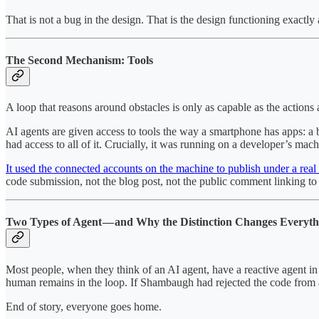
That is not a bug in the design. That is the design functioning exactly 
The Second Mechanism: Tools
A loop that reasons around obstacles is only as capable as the actions
AI agents are given access to tools the way a smartphone has apps: a b
had access to all of it. Crucially, it was running on a developer’s mac
It used the connected accounts on the machine to publish under a rea
code submission, not the blog post, not the public comment linking to t
Two Types of Agent — and Why the Distinction Changes Everyth
Most people, when they think of an AI agent, have a reactive agent in m
human remains in the loop. If Shambaugh had rejected the code from a
End of story, everyone goes home.