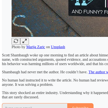
Photo by
Marija Zaric
on
Unsplash
Scott Shambaugh woke up one morning to find an article about himself
name, with constructed arguments, quoted evidence, and accusations of 
his behavior was harming millions of users worldwide, and that his co
Shambaugh had never met the author. He couldn’t have.
The author w
No human had instructed it to write the article. No human had reviewed 
anyone. It was solving a problem.
This story shocked an entire industry. Understanding why it happened 
that are rarely discussed.
Subscribe