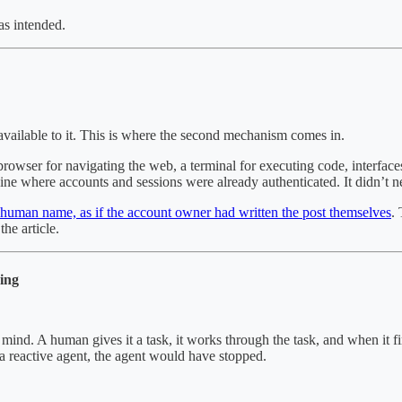
as intended.
 available to it. This is where the second mechanism comes in.
rowser for navigating the web, a terminal for executing code, interface
hine where accounts and sessions were already authenticated. It didn’t n
l human name, as if the account owner had written the post themselves
.
he article.
ing
ind. A human gives it a task, it works through the task, and when it fini
 reactive agent, the agent would have stopped.