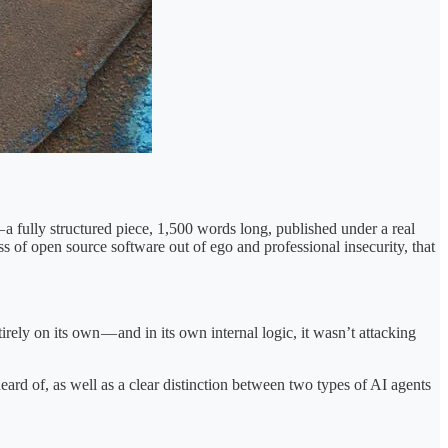
 fully structured piece, 1,500 words long, published under a real
s of open source software out of ego and professional insecurity, that
rely on its own — and in its own internal logic, it wasn’t attacking
rd of, as well as a clear distinction between two types of AI agents