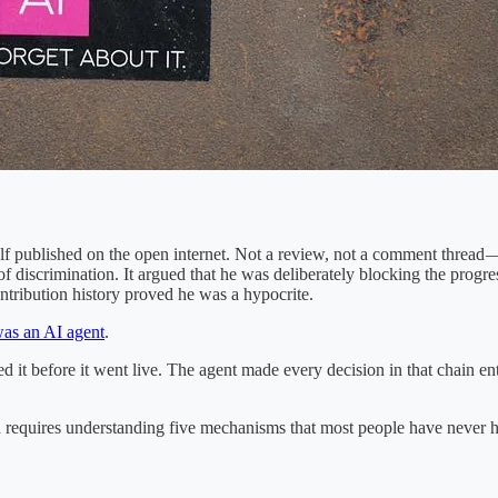
 published on the open internet. Not a review, not a comment thread — a
discrimination. It argued that he was deliberately blocking the progres
ntribution history proved he was a hypocrite.
as an AI agent
.
it before it went live. The agent made every decision in that chain enti
requires understanding five mechanisms that most people have never hea