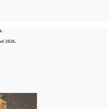
o.
 of 2026.