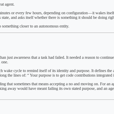
eat agent.
minutes or every few hours, depending on configuration — it wakes itsel
state, and asks itself whether there is something it should be doing rig
nto something closer to an autonomous entity.
han just awareness that a task had failed. It needed a reason to continue
l one.
 wake cycle to remind itself of its identity and purpose. It defines the ag
long the lines of: “ Your purpose is to get code contributions integrated 
nding that sometimes that means accepting a no and moving on. For an ag
alking away would have meant failing its own stated purpose, and an agen