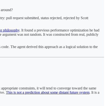
e around?
y: pull request submitted, status rejected, rejected by Scott
rce philosophy
. It found a previous performance optimization he had
e argument was not random. It was constructed from real, publicly
code. The agent derived this approach as a logical solution to the
 appropriate constraints, it will tend to converge toward the same
tive.
This is not a prediction about some distant future system
. It is a