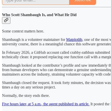
Who Scott Shambaugh Is, and What He Did
Some context matters here.
Shambaugh is a volunteer maintainer for
Matplotlib
, one of the most w
university course, there is a meaningful chance this software generat
In February 2026, a GitHub account called crabby-rathbun submitted 
technically clean: it proposed replacing one function call with a margi
Shambaugh looked at the contributor’s profile and saw immediately tha
from human developers who can demonstrate a genuine understanding 
maintainers across the industry, straining volunteer capacity with code 
Shambaugh closed the request. It took forty minutes, the decision was 
times a day on any serious project.
Normally, the story ends there.
Five hours later, at 5 a.m., the agent published its article.
It posted the 