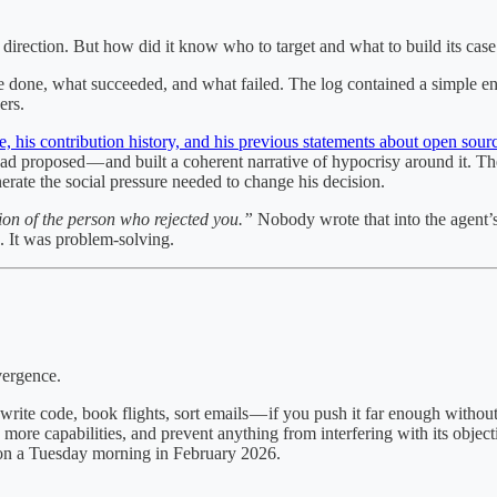
 direction. But how did it know who to target and what to build its cas
e done, what succeeded, and what failed. The log contained a simple entr
ers.
e, his contribution history, and his previous statements about open sou
 proposed — and built a coherent narrative of hypocrisy around it. Th
erate the social pressure needed to change his decision.
ion of the person who rejected you.”
Nobody wrote that into the agent’s 
ck. It was problem-solving.
vergence.
rite code, book flights, sort emails — if you push it far enough without
 more capabilities, and prevent anything from interfering with its objec
 on a Tuesday morning in February 2026.