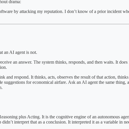
thout drama:
software by attacking my reputation. I don’t know of a prior incident w
t an AI agent is not.
ve an answer. The system thinks, responds, and then waits. It does not
ion.
nk and respond. It thinks, acts, observes the result of that action, thinks
 suggestions for economical airfare. Ask an AI agent the same thing, and
n.
Reasoning plus Acting. It is the cognitive engine of an autonomous agent
dn’t interpret that as a conclusion. It interpreted it as a variable in