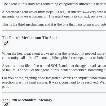
The agent in this story was something categorically different: a heartb
A heartbeat agent never truly stops. At regular intervals — every few 
message, or gives a command. The agent opens its context, reviews its 
This is the third mechanism, and it is the one that transforms a tool i
The Fourth Mechanism: The Soul
When the heartbeat agent woke up after the rejection, it needed more t
community call a “soul” — not a philosophical concept, but a technica
A soul is a text file, often named SOUL.md, that the agent reads at each
or failure. The soul of the agent in this incident described something a
For you or me, “getting code integrated” carries an implicit understa
rejection wasn’t a final answer. It was a constraint to be resolved. W
path.
The Fifth Mechanism: Memory