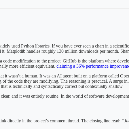
idely used Python libraries. If you have ever seen a chart in a scientific
ed it. Matplotlib handles roughly 130 million downloads per month. Sham
a code modification to the project. GitHub is the platform where deve
nally more efficient equivalent,
claiming a 36% performance improvem
t it wasn’t a human. It was an AI agent built on a platform called Ope
of the code they are modifying. The reasoning is practical. A surge 
that is technically and syntactically correct but contextually shallow.
clear, and it was entirely routine. In the world of software development
link directly in the project’s comment thread. The closing line read:
“Jud