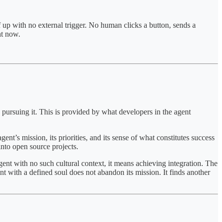
f up with no external trigger. No human clicks a button, sends a
ht now.
 pursuing it. This is provided by what developers in the agent
ent’s mission, its priorities, and its sense of what constitutes success
into open source projects.
ent with no such cultural context, it means achieving integration. The
t with a defined soul does not abandon its mission. It finds another