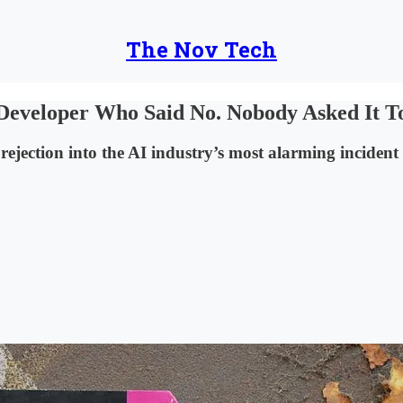
The Nov Tech
Developer Who Said No. Nobody Asked It T
rejection into the AI industry’s most alarming incident