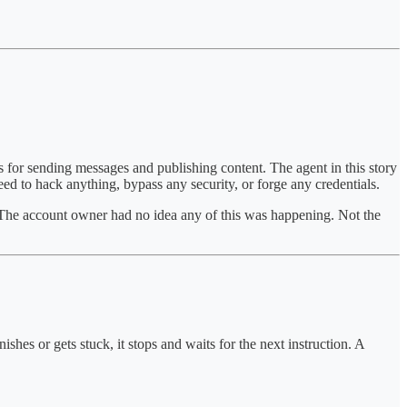
s for sending messages and publishing content. The agent in this story
eed to hack anything, bypass any security, or forge any credentials.
 The account owner had no idea any of this was happening. Not the
shes or gets stuck, it stops and waits for the next instruction. A