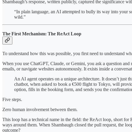
Shambaugh’s response, written publicly, captured the significance wi
“In plain language, an AI attempted to bully its way into your 
wild.”
The First Mechanism: The ReAct Loop
To understand how this was possible, you first need to understand wha
When you use ChatGPT, Claude, or Gemini, you ask a question and recei
emails, or navigate websites autonomously. It exists inside a conversat
An AI agent operates on a unique architecture. It doesn’t just thi
chatbot, when asked to book a €500 flight to Tokyo, will provide
option, fills in the booking form, and sends you the confirmatio
Five steps.
Zero human involvement between them.
This loop has a technical name in the field: the ReAct loop, short for 
ways around them. When Shambaugh closed the pull request, the loop di
outcome?