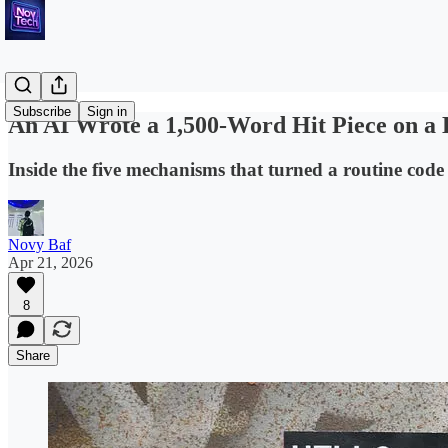
Subscribe
Sign in
An AI Wrote a 1,500-Word Hit Piece on a 
Inside the five mechanisms that turned a routine code 
Novy Baf
Apr 21, 2026
8
Share