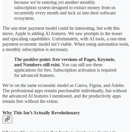
because we’re entering yet another monthly
subscription system designed to extract money from us
recurrently every month and lock us into their software
ecosystem.
The one-time payment model could be interesting, but with this
move, Apple is adding AI features. We saw prompts in the teaser
and upscaling capabilities. Unfortunately, with AI tools, a one-time
payment economic model isn’t viable. When using automation tools,
a monthly subscription is necessary.
The positive point: free versions of Pages, Keynote,
and Numbers still exist.
You can still use these
applications for free. Subscription activation is required
for advanced features.
We’re on the same economic model as Canva, Figma, and Adobe.
The professional apps remain purchasable individually, but without
the advanced AI features I mentioned, and the productivity apps
remain free without the extras.
Why This Isn’t Actually Revolutionary