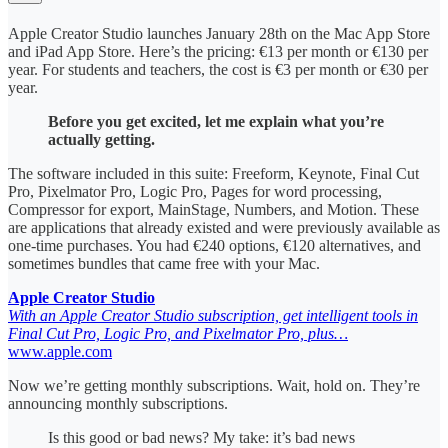
Apple Creator Studio launches January 28th on the Mac App Store
and iPad App Store. Here’s the pricing: €13 per month or €130 per
year. For students and teachers, the cost is €3 per month or €30 per
year.
Before you get excited, let me explain what you’re
actually getting.
The software included in this suite: Freeform, Keynote, Final Cut
Pro, Pixelmator Pro, Logic Pro, Pages for word processing,
Compressor for export, MainStage, Numbers, and Motion. These
are applications that already existed and were previously available as
one-time purchases. You had €240 options, €120 alternatives, and
sometimes bundles that came free with your Mac.
Apple Creator Studio
With an Apple Creator Studio subscription, get intelligent tools in
Final Cut Pro, Logic Pro, and Pixelmator Pro, plus…
www.apple.com
Now we’re getting monthly subscriptions. Wait, hold on. They’re
announcing monthly subscriptions.
Is this good or bad news? My take: it’s bad news