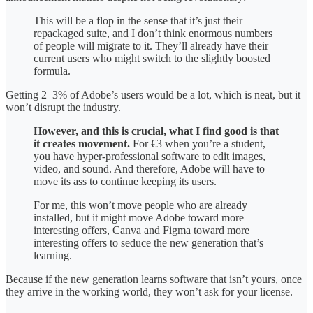
This will be a flop in the sense that it’s just their
repackaged suite, and I don’t think enormous numbers
of people will migrate to it. They’ll already have their
current users who might switch to the slightly boosted
formula.
Getting 2–3% of Adobe’s users would be a lot, which is neat, but it
won’t disrupt the industry.
However, and this is crucial, what I find good is that
it creates movement.
For €3 when you’re a student,
you have hyper-professional software to edit images,
video, and sound. And therefore, Adobe will have to
move its ass to continue keeping its users.
For me, this won’t move people who are already
installed, but it might move Adobe toward more
interesting offers, Canva and Figma toward more
interesting offers to seduce the new generation that’s
learning.
Because if the new generation learns software that isn’t yours, once
they arrive in the working world, they won’t ask for your license.