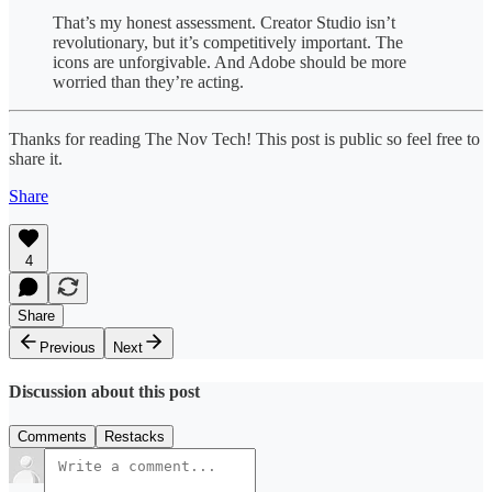
That’s my honest assessment. Creator Studio isn’t
revolutionary, but it’s competitively important. The
icons are unforgivable. And Adobe should be more
worried than they’re acting.
Thanks for reading The Nov Tech! This post is public so feel free to
share it.
Share
4
Share
Previous
Next
Discussion about this post
Comments
Restacks