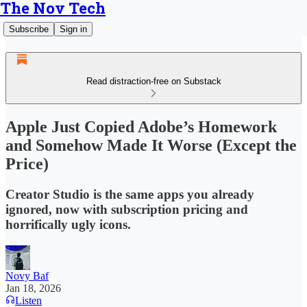
The Nov Tech
Subscribe
Sign in
Read distraction-free on Substack
Apple Just Copied Adobe’s Homework
and Somehow Made It Worse (Except the
Price)
Creator Studio is the same apps you already
ignored, now with subscription pricing and
horrifically ugly icons.
Novy Baf
Jan 18, 2026
Listen