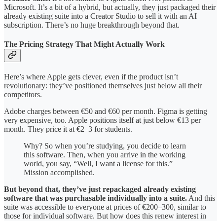
Microsoft. It’s a bit of a hybrid, but actually, they just packaged their
already existing suite into a Creator Studio to sell it with an AI
subscription. There’s no huge breakthrough beyond that.
The Pricing Strategy That Might Actually Work
Here’s where Apple gets clever, even if the product isn’t
revolutionary: they’ve positioned themselves just below all their
competitors.
Adobe charges between €50 and €60 per month. Figma is getting
very expensive, too. Apple positions itself at just below €13 per
month. They price it at €2–3 for students.
Why? So when you’re studying, you decide to learn
this software. Then, when you arrive in the working
world, you say, “Well, I want a license for this.”
Mission accomplished.
But beyond that, they’ve just repackaged already existing
software that was purchasable individually into a suite.
And this
suite was accessible to everyone at prices of €200–300, similar to
those for individual software. But how does this renew interest in