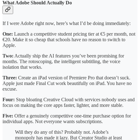
What Adobe Should Actually Do
If I were Adobe right now, here’s what I’d be doing immediately:
One:
Launch a competitive student pricing tier at €5 per month, not
€20. Make it so cheap that schools have no reason to switch to
Apple.
Two:
Actually ship the AI features you’ve been promising for
months. The rotoscoping, the intelligent subtitling, the voice
isolation that works.
Three:
Create an iPad version of Premiere Pro that doesn’t suck.
Apple just made Final Cut work beautifully on iPad. You have no
excuse.
Four:
Stop bloating Creative Cloud with services nobody uses and
focus on making the core apps faster, lighter, and more stable.
Five:
Offer a genuinely competitive one-time purchase option for
individual apps. Not everyone wants subscriptions.
Will they do any of this? Probably not. Adobe’s
monopoly has made it lazy. But Creator Studio at least