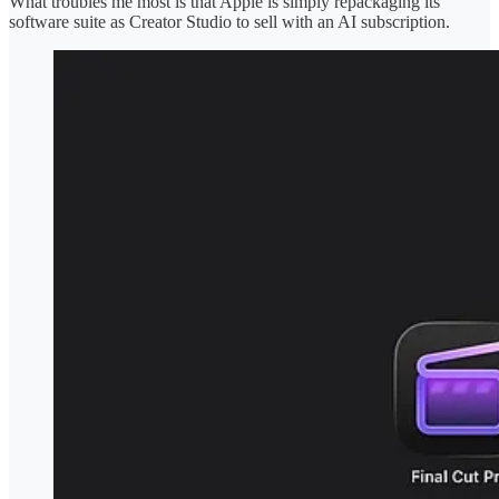
What troubles me most is that Apple is simply repackaging its
software suite as Creator Studio to sell with an AI subscription.