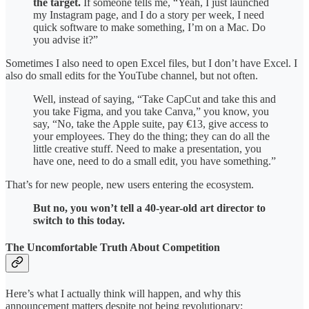
the target.
If someone tells me, “Yeah, I just launched
my Instagram page, and I do a story per week, I need
quick software to make something, I’m on a Mac. Do
you advise it?”
Sometimes I also need to open Excel files, but I don’t have Excel. I
also do small edits for the YouTube channel, but not often.
Well, instead of saying, “Take CapCut and take this and
you take Figma, and you take Canva,” you know, you
say, “No, take the Apple suite, pay €13, give access to
your employees. They do the thing; they can do all the
little creative stuff. Need to make a presentation, you
have one, need to do a small edit, you have something.”
That’s for new people, new users entering the ecosystem.
But no, you won’t tell a 40-year-old art director to
switch to this today.
The Uncomfortable Truth About Competition
Here’s what I actually think will happen, and why this
announcement matters despite not being revolutionary: