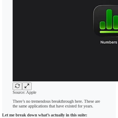
Source: Apple
There’s no tremendous breakthrough here. These are
the same applications that have existed for years.
Let me break down what’s actually in this suite: