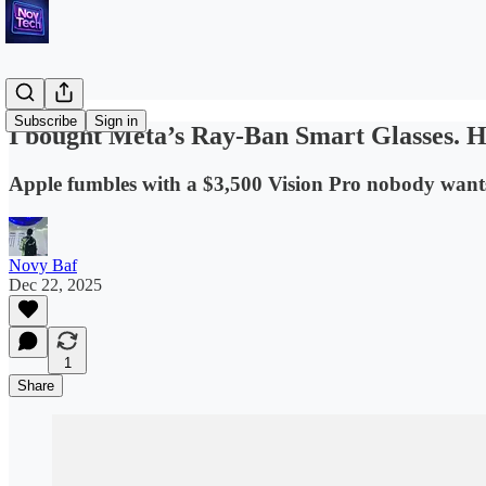
Subscribe
Sign in
I bought Meta’s Ray-Ban Smart Glasses. 
Apple fumbles with a $3,500 Vision Pro nobody wants.
Novy Baf
Dec 22, 2025
1
Share