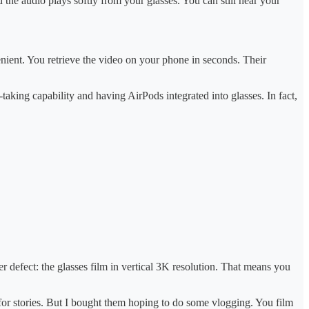
 the audio plays softly from your glasses. You can still hear your
nvenient. You retrieve the video on your phone in seconds. Their
king capability and having AirPods integrated into glasses. In fact,
defect: the glasses film in vertical 3K resolution. That means you
 for stories. But I bought them hoping to do some vlogging. You film