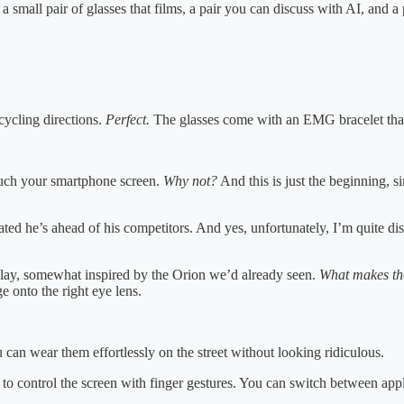
mall pair of glasses that films, a pair you can discuss with AI, and a pa
cycling directions.
Perfect.
The glasses come with an EMG bracelet that l
touch your smartphone screen.
Why not?
And this is just the beginning, 
he’s ahead of his competitors. And yes, unfortunately, I’m quite disa
lay, somewhat inspired by the Orion we’d already seen.
What makes the
e onto the right eye lens.
 can wear them effortlessly on the street without looking ridiculous.
to control the screen with finger gestures. You can switch between appl