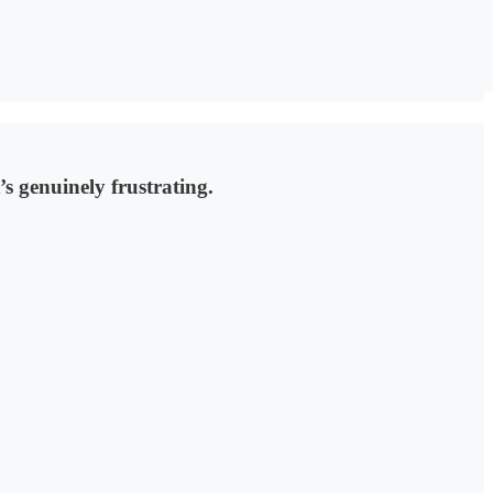
s genuinely frustrating.