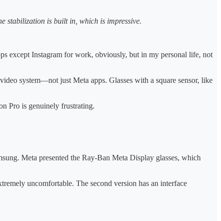
e stabilization is built in, which is impressive.
pps except Instagram for work, obviously, but in my personal life, not
 video system—not just Meta apps. Glasses with a square sensor, like
n Pro is genuinely frustrating.
amsung. Meta presented the Ray-Ban Meta Display glasses, which
extremely uncomfortable. The second version has an interface