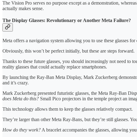
The Vision Pro serves no purpose except as a demonstration, whereas a s
actually makes sense.
The Display Glasses: Revolutionary or Another Meta Failure?
Meta offers a navigation system allowing you to use these glasses for 
Obviously, this won’t be perfect initially, but these are steps forward.
Thanks to these future glasses, you should increasingly not need to 
reality glasses that could actually replace smartphones.
By launching the Ray-Ban Meta Display, Mark Zuckerberg demonstrated 
and it’s crazy.
Mark Zuckerberg presented futuristic glasses, the Meta Ray-Ban Disp
does Meta do this?
Small Pico projectors in the temple project an imag
This technology allows them to keep the glasses relatively compact.
They’re larger than other Meta Ray-Bans, but they’re still glasses. You
How do they work?
A bracelet accompanies the glasses, allowing you 