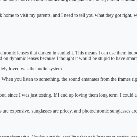
 home to visit my parents, and I need to tell you what they got right,
chromic lenses that darken in sunlight. This means I can use them indo
ded on dynamic lenses because I thought it would be stupid to have smart
tely loved was the audio system.
es. When you listen to something, the sound emanates from the frames rig
t, since I was just testing. If I end up loving them long term, I could
s are expensive, sunglasses are pricey, and photochromic sunglasses 