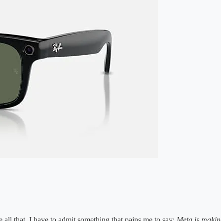
all that, I have to admit something that pains me to say:
Meta is making