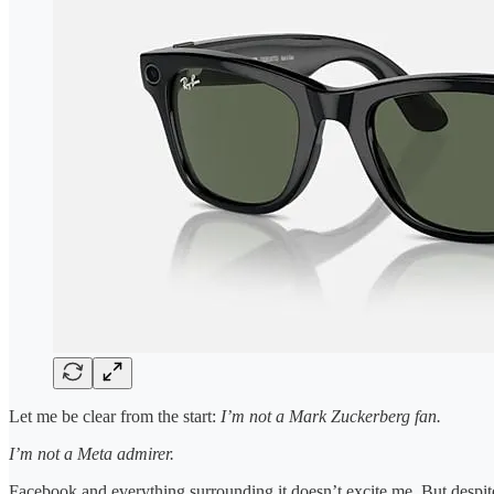
Let me be clear from the start:
I’m not a Mark Zuckerberg fan.
I’m not a Meta admirer.
Facebook and everything surrounding it doesn’t excite me. But despite 