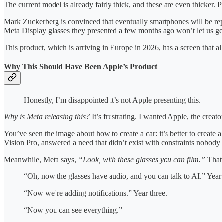
The current model is already fairly thick, and these are even thicker. P
Mark Zuckerberg is convinced that eventually smartphones will be re
Meta Display glasses they presented a few months ago won’t let us get 
This product, which is arriving in Europe in 2026, has a screen that a
Why This Should Have Been Apple’s Product
Honestly, I’m disappointed it’s not Apple presenting this.
Why is Meta releasing this?
It’s frustrating. I wanted Apple, the creat
You’ve seen the image about how to create a car: it’s better to create a
Vision Pro, answered a need that didn’t exist with constraints nobody 
Meanwhile, Meta says,
“Look, with these glasses you can film.”
That’
“Oh, now the glasses have audio, and you can talk to AI.” Year
“Now we’re adding notifications.” Year three.
“Now you can see everything.”