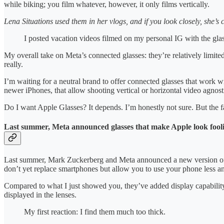
while biking; you film whatever, however, it only films vertically.
Lena Situations used them in her vlogs, and if you look closely, she’s cr
I posted vacation videos filmed on my personal IG with the gla
My overall take on Meta’s connected glasses: they’re relatively limite
really.
I’m waiting for a neutral brand to offer connected glasses that work
newer iPhones, that allow shooting vertical or horizontal video agnost
Do I want Apple Glasses? It depends. I’m honestly not sure. But the fa
Last summer, Meta announced glasses that make Apple look fooli
Last summer, Mark Zuckerberg and Meta announced a new version of t
don’t yet replace smartphones but allow you to use your phone less an
Compared to what I just showed you, they’ve added display capability 
displayed in the lenses.
My first reaction: I find them much too thick.