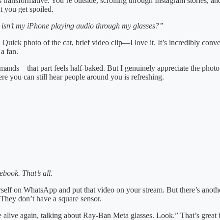
transformative. You’re outside, scrolling through Instagram stories, and
t you get spoiled.
sn’t my iPhone playing audio through my glasses?”
c. Quick photo of the cat, brief video clip—I love it. It’s incredibly co
a fan.
ds—that part feels half-baked. But I genuinely appreciate the photo-ta
re you can still hear people around you is refreshing.
book. That’s all.
elf on WhatsApp and put that video on your stream. But there’s another 
. They don’t have a square sensor.
’re alive again, talking about Ray-Ban Meta glasses. Look.” That’s great