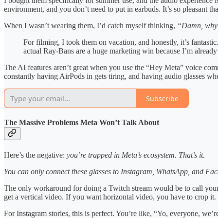
I bought them specifically for summer use, and the audio experience is 
environment, and you don’t need to put in earbuds. It’s so pleasant tha
When I wasn’t wearing them, I’d catch myself thinking,
“Damn, why i
For filming, I took them on vacation, and honestly, it’s fantasti
actual Ray-Bans are a huge marketing win because I’m already 
The AI features aren’t great when you use the “Hey Meta” voice comman
constantly having AirPods in gets tiring, and having audio glasses whe
Subscribe
The Massive Problems Meta Won’t Talk About
Here’s the negative:
you’re trapped in Meta’s ecosystem. That’s it.
You can only connect these glasses to Instagram, WhatsApp, and Face
The only workaround for doing a Twitch stream would be to call yours
get a vertical video. If you want horizontal video, you have to crop it
For Instagram stories, this is perfect. You’re like, “Yo, everyone, we