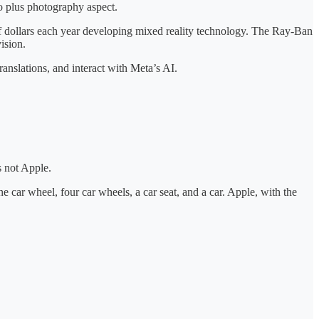
dio plus photography aspect.
f dollars each year developing mixed reality technology. The Ray-Ban
ision.
ranslations, and interact with Meta’s AI.
s not Apple.
one car wheel, four car wheels, a car seat, and a car. Apple, with the