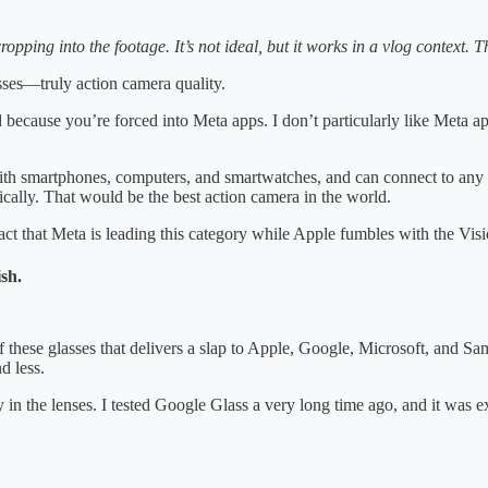
opping into the footage. It’s not ideal, but it works in a vlog context. Th
sses—truly action camera quality.
d because you’re forced into Meta apps. I don’t particularly like Meta a
 with smartphones, computers, and smartwatches, and can connect to any
ically. That would be the best action camera in the world.
ct that Meta is leading this category while Apple fumbles with the Visio
sh.
hese glasses that delivers a slap to Apple, Google, Microsoft, and S
d less.
in the lenses. I tested Google Glass a very long time ago, and it was 