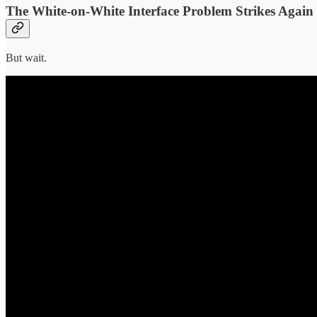
The White-on-White Interface Problem Strikes Again
But wait.