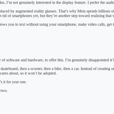
lus, I’m not genuinely interested in the display feature. I prefer the au
placed by augmented reality glasses. That’s why Meta spends billions o
rid of smartphones yet, but they’re another step toward realizing that v
llows you to text without using your smartphone, make video calls, get t
or of software and hardware, to offer this. I’m genuinely disappointed it’
 skateboard, then a scooter, then a bike, then a car. Instead of creating 
cares about, so it won’t be adopted.
s it for year one.
 two.