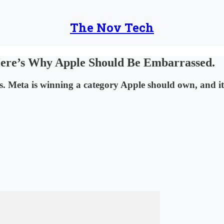
The Nov Tech
Here’s Why Apple Should Be Embarrassed.
 Meta is winning a category Apple should own, and it’