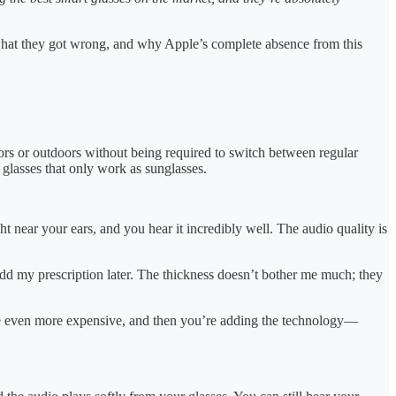
 what they got wrong, and why Apple’s complete absence from this
ors or outdoors without being required to switch between regular
 glasses that only work as sunglasses.
ht near your ears, and you hear it incredibly well. The audio quality is
 add my prescription later. The thickness doesn’t bother me much; they
are even more expensive, and then you’re adding the technology—