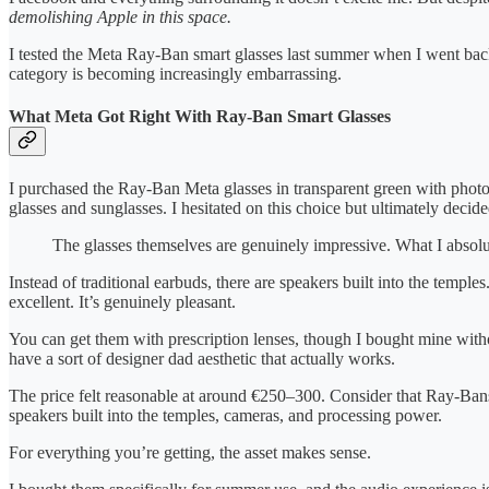
demolishing Apple in this space.
I tested the Meta Ray-Ban smart glasses last summer when I went back
category is becoming increasingly embarrassing.
What Meta Got Right With Ray-Ban Smart Glasses
I purchased the Ray-Ban Meta glasses in transparent green with photo
glasses and sunglasses. I hesitated on this choice but ultimately deci
The glasses themselves are genuinely impressive. What I absolu
Instead of traditional earbuds, there are speakers built into the templ
excellent. It’s genuinely pleasant.
You can get them with prescription lenses, though I bought mine withou
have a sort of designer dad aesthetic that actually works.
The price felt reasonable at around €250–300. Consider that Ray-Ban
speakers built into the temples, cameras, and processing power.
For everything you’re getting, the asset makes sense.