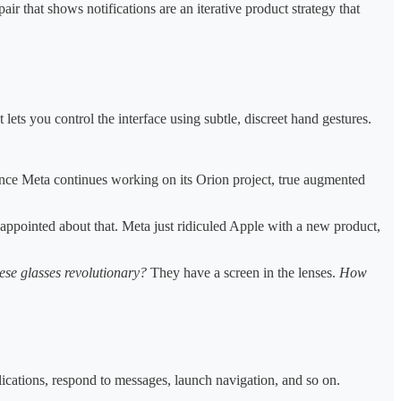
ir that shows notifications are an iterative product strategy that
ets you control the interface using subtle, discreet hand gestures.
since Meta continues working on its Orion project, true augmented
ppointed about that. Meta just ridiculed Apple with a new product,
se glasses revolutionary?
They have a screen in the lenses.
How
ications, respond to messages, launch navigation, and so on.