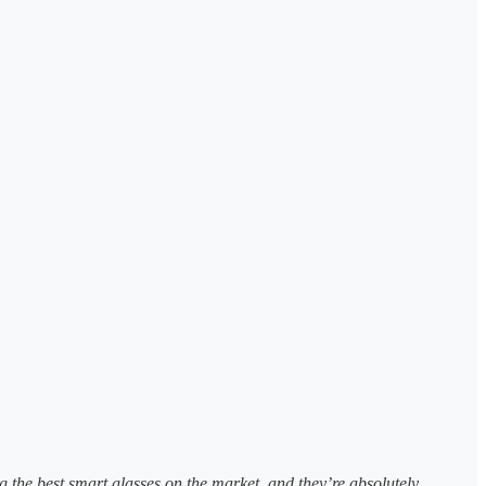
 the best smart glasses on the market, and they’re absolutely