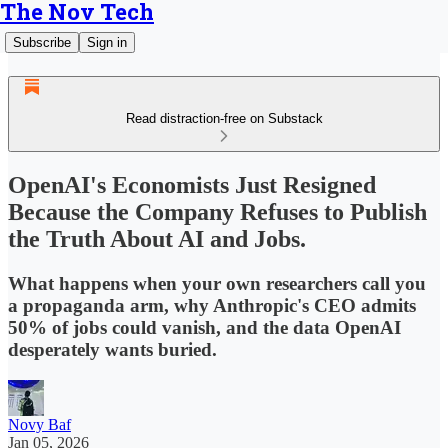
The Nov Tech
Subscribe
Sign in
Read distraction-free on Substack
OpenAI's Economists Just Resigned
Because the Company Refuses to Publish
the Truth About AI and Jobs.
What happens when your own researchers call you
a propaganda arm, why Anthropic's CEO admits
50% of jobs could vanish, and the data OpenAI
desperately wants buried.
Novy Baf
Jan 05, 2026