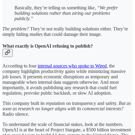
Basically, they’re telling us something like,
“We prefer
building solutions rather than airing our problems
publicly.”
The problem?
They’re not really building solutions either. They’re
simply hiding studies that could damage their image.
What exactly is OpenAI refusing to publish?
According to four
internal sources who spoke to Wired
, the
company highlights productivity gains while minimizing massive
job losses. It presents economic disruptions as temporary and
manageable when internal data suggests otherwise. And most
importantly, it avoids publishing any research that could fuel
regulation, provoke public backlash, or slow AI adoption.
This company built its reputation on transparency and safety.
But as
soon as research no longer aligns with its commercial interests?
Radio silence.
To understand the scale of financial stakes, look at the numbers.
OpenAI is at the heart of Project Stargate, a $500 billion investment