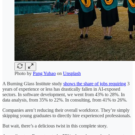
Photo by
Pang Yuhao
on
Unsplash
A Burning Glass Institute study
shows the share of jobs requiring
3
years of experience or less has drastically fallen in AI-exposed
sectors. In software development, we went from 43% to 28%. In
data analysis, from 35% to 22%. In consulting, from 41% to 26%.
Companies aren’t reducing their overall workforce. They’re simply
skipping young graduates to directly hire experienced professionals.
But wait, there’s a delicious twist in this complete story.