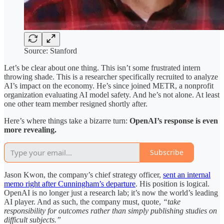
Source: Stanford
Let’s be clear about one thing. This isn’t some frustrated intern
throwing shade. This is a researcher specifically recruited to analyze
AI’s impact on the economy. He’s since joined METR, a nonprofit
organization evaluating AI model safety. And he’s not alone. At least
one other team member resigned shortly after.
Here’s where things take a bizarre turn:
OpenAI’s response is even
more revealing.
Subscribe
Jason Kwon, the company’s chief strategy officer,
sent an internal
memo right after Cunningham’s departure
. His position is logical.
OpenAI is no longer just a research lab; it’s now the world’s leading
AI player. And as such, the company must, quote,
“take
responsibility for outcomes rather than simply publishing studies on
difficult subjects.”