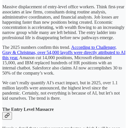
Massive displacement of entry-level office workers. Think first-year
associates at law firms, consultants doing routine analysis,
administrative coordinators, and financial analysts. Job losses are
happening faster than new positions being created. Economic
concentration is accelerating, with wealth flowing to an increasingly
narrow group while many are left behind. The entry ladder into
professional life is disappearing before new pathways emerge.
The 2025 numbers confirm this trend.
According to Challenger,
Gray & Christmas, over 54,000 layoffs were directly attributed to AI
this year.
Amazon cut 14,000 positions, Microsoft eliminated
15,000, and IBM replaced hundreds of HR positions with an
internal chatbot. Salesforce also claims AI now accomplishes 30 to
50% of the company’s work.
We can’t really quantify AI’s exact impact, but in 2025, over 1.1
million layoffs were announced, the highest level since the
pandemic. Certainly, not everything is because of AI, but let’s not
kid ourselves. The trend is there.
The Entry Level Massacre