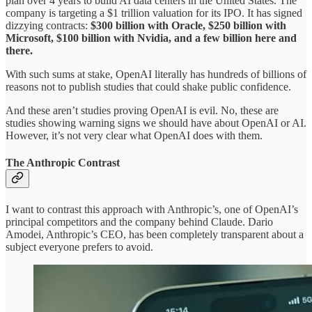
plan over 4 years to build AI data centers in the United States. The
company is targeting a $1 trillion valuation for its IPO. It has signed
dizzying contracts:
$300 billion with Oracle, $250 billion with
Microsoft, $100 billion with Nvidia, and a few billion here and
there.
With such sums at stake, OpenAI literally has hundreds of billions of
reasons not to publish studies that could shake public confidence.
And these aren’t studies proving OpenAI is evil. No, these are
studies showing warning signs we should have about OpenAI or AI.
However, it’s not very clear what OpenAI does with them.
The Anthropic Contrast
I want to contrast this approach with Anthropic’s, one of OpenAI’s
principal competitors and the company behind Claude. Dario
Amodei, Anthropic’s CEO, has been completely transparent about a
subject everyone prefers to avoid.