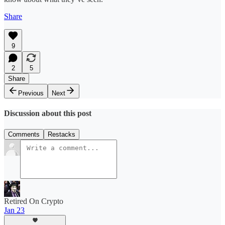
Share
9
2
5
Share
Previous
Next
Discussion about this post
Comments
Restacks
Retired On Crypto
Jan 23