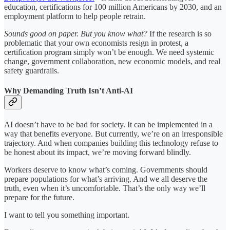
education, certifications for 100 million Americans by 2030, and an
employment platform to help people retrain.
Sounds good on paper. But you know what?
If the research is so
problematic that your own economists resign in protest, a
certification program simply won’t be enough. We need systemic
change, government collaboration, new economic models, and real
safety guardrails.
Why Demanding Truth Isn’t Anti-AI
AI doesn’t have to be bad for society. It can be implemented in a
way that benefits everyone. But currently, we’re on an irresponsible
trajectory. And when companies building this technology refuse to
be honest about its impact, we’re moving forward blindly.
Workers deserve to know what’s coming. Governments should
prepare populations for what’s arriving. And we all deserve the
truth, even when it’s uncomfortable. That’s the only way we’ll
prepare for the future.
I want to tell you something important.