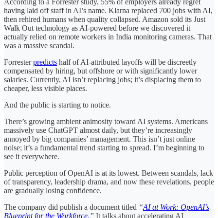
According to a Forrester study, 55% of employers already regret
having laid off staff in AI’s name. Klarna replaced 700 jobs with AI,
then rehired humans when quality collapsed. Amazon sold its Just
Walk Out technology as AI-powered before we discovered it
actually relied on remote workers in India monitoring cameras. That
was a massive scandal.
Forrester
predicts
half of AI-attributed layoffs will be discreetly
compensated by hiring, but offshore or with significantly lower
salaries. Currently, AI isn’t replacing jobs; it’s displacing them to
cheaper, less visible places.
And the public is starting to notice.
There’s growing ambient animosity toward AI systems. Americans
massively use ChatGPT almost daily, but they’re increasingly
annoyed by big companies’ management. This isn’t just online
noise; it’s a fundamental trend starting to spread. I’m beginning to
see it everywhere.
Public perception of OpenAI is at its lowest. Between scandals, lack
of transparency, leadership drama, and now these revelations, people
are gradually losing confidence.
The company did publish a document titled
“
AI at Work: OpenAI’s
Blueprint for the Workforce.
”
It talks about accelerating AI