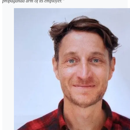
propaganda arm of its employer.”