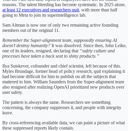
reasons. The talent bleeding has become systematic. In 2025 alone,
at least 12 executives and researchers quit
, with more than half
going to Meta to join its superintelligence lab.
Sam Altman is now one of only two remaining active founding
members out of the original 11.
Remember the Super-alignment team, supposedly ensuring AI
doesn’t destroy humanity?
It was dissolved. Since then, John Leike,
one of its leaders, resigned, declaring that
“safety culture and
processes have taken a back seat to shiny products.”
Ilya Sutskever, cofounder and chief scientist, left because of this.
Myles Brundage, former head of policy research, quit explaining it
had become difficult for him to publish on all the subjects that
mattered to him. William Saunders from the Super-alignment team
also resigned after realizing OpenAI prioritized new products over
user safety.
The pattern is always the same. Researchers see something
concerning, the company suppresses it, and people with integrity
leave.
By cross-referencing available data, we can paint a picture of what
these suppressed reports likely contain.