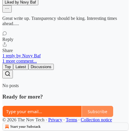
Liked by Novy Baf
Great write up. Transparency should be king. Interesting times
ahead.....
Reply
Share
1 reply by Novy Baf
1 more comment...
Top
Latest
Discussions
No posts
Ready for more?
Subscribe
© 2026 The Nov Tech
·
Privacy
∙
Terms
∙
Collection notice
Start your Substack