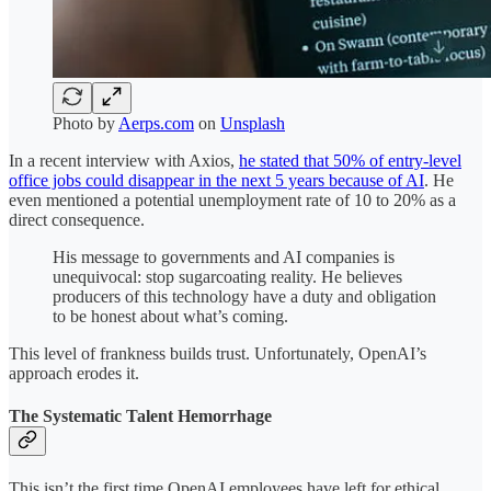
Photo by
Aerps.com
on
Unsplash
In a recent interview with Axios,
he stated that 50% of entry-level
office jobs could disappear in the next 5 years because of AI
. He
even mentioned a potential unemployment rate of 10 to 20% as a
direct consequence.
His message to governments and AI companies is
unequivocal: stop sugarcoating reality. He believes
producers of this technology have a duty and obligation
to be honest about what’s coming.
This level of frankness builds trust. Unfortunately, OpenAI’s
approach erodes it.
The Systematic Talent Hemorrhage
This isn’t the first time OpenAI employees have left for ethical