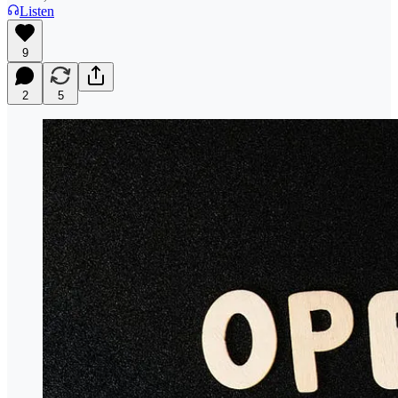
Listen
9
2
5