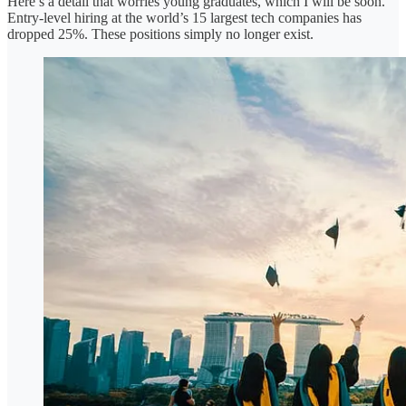
Here’s a detail that worries young graduates, which I will be soon.
Entry-level hiring at the world’s 15 largest tech companies has
dropped 25%. These positions simply no longer exist.