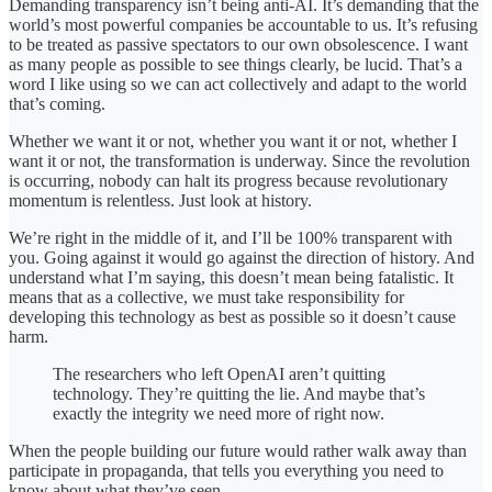
Demanding transparency isn’t being anti-AI. It’s demanding that the
world’s most powerful companies be accountable to us. It’s refusing
to be treated as passive spectators to our own obsolescence. I want
as many people as possible to see things clearly, be lucid. That’s a
word I like using so we can act collectively and adapt to the world
that’s coming.
Whether we want it or not, whether you want it or not, whether I
want it or not, the transformation is underway. Since the revolution
is occurring, nobody can halt its progress because revolutionary
momentum is relentless. Just look at history.
We’re right in the middle of it, and I’ll be 100% transparent with
you. Going against it would go against the direction of history. And
understand what I’m saying, this doesn’t mean being fatalistic. It
means that as a collective, we must take responsibility for
developing this technology as best as possible so it doesn’t cause
harm.
The researchers who left OpenAI aren’t quitting
technology. They’re quitting the lie. And maybe that’s
exactly the integrity we need more of right now.
When the people building our future would rather walk away than
participate in propaganda, that tells you everything you need to
know about what they’ve seen.