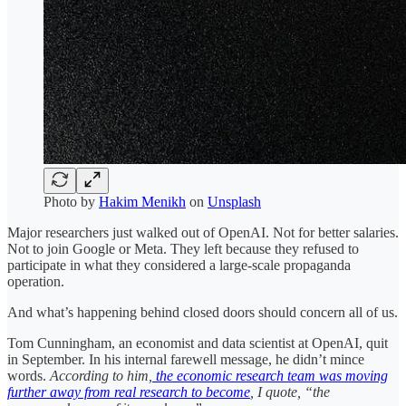
Photo by
Hakim Menikh
on
Unsplash
Major researchers just walked out of OpenAI. Not for better salaries.
Not to join Google or Meta. They left because they refused to
participate in what they considered a large-scale propaganda
operation.
And what’s happening behind closed doors should concern all of us.
Tom Cunningham, an economist and data scientist at OpenAI, quit
in September. In his internal farewell message, he didn’t mince
words.
According to him,
the economic research team was moving
further away from real research to become
, I quote, “the