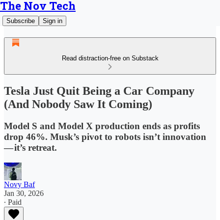
The Nov Tech
Subscribe
Sign in
Read distraction-free on Substack
Tesla Just Quit Being a Car Company
(And Nobody Saw It Coming)
Model S and Model X production ends as profits
drop 46%. Musk’s pivot to robots isn’t innovation
— it’s retreat.
Novy Baf
Jan 30, 2026
∙ Paid