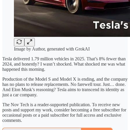
Image by Author, generated with GrokAI
Tesla delivered 1.79 million vehicles in 2025. That’s 8% fewer than
2024, and honestly? I wasn’t shocked. What shocked me was what
happened this morning.
Production of the Model S and Model X is ending, and the company
has no plans to release replacements. No farewell tour. Just… done.
And Elon Musk’s reasoning? Tesla aims to transcend its identity as
just a car company.
The Nov Tech is a reader-supported publication. To receive new
posts and support my work, consider becoming a free subscriber for
occasional posts or a paid subscriber for full access and exclusive
comments.