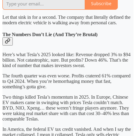
Subscribe
Let that sink in for a second. The company that literally defined the
modern electric vehicle is walking away from personal cars.
The Numbers Don’t Lie (And They’re Brutal)
Here’s what Tesla’s 2025 looked like: Revenue dropped 3% to $94
billion. Not catastrophic, sure. But profits? Down 46%. That’s the
kind of number that makes investors sweat.
The fourth quarter was even worse. Profits cratered 61% compared
to Q4 2024. When you’re hemorrhaging money that fast,
something’s gotta give.
Two things killed Tesla’s momentum in 2025. In Europe, Chinese
EV makers came in swinging with prices Tesla couldn’t match.
BYD, NIO, Xpeng… these weren’t fringe players anymore. They
were taking real market share with cars that cost 30–40% less than
comparable Teslas.
In America, the federal EV tax credit vanished. And when I say the
market collapsed, I mean it collapsed. Tesla only sells electric