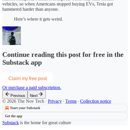
vehicles, so when Americans stopped buying EVs, Tesla got
hammered harder than anyone.
Here’s where it gets weird.
Continue reading this post for free in the
Substack app
Claim my free post
Or purchase a paid subscription.
Previous
Next
© 2026 The Nov Tech
·
Privacy
∙
Terms
∙
Collection notice
Start your Substack
Get the app
Substack
is the home for great culture