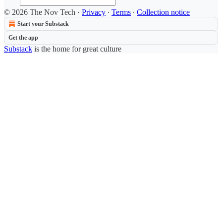
© 2026 The Nov Tech
·
Privacy
∙
Terms
∙
Collection notice
Start your Substack
Get the app
Substack
is the home for great culture