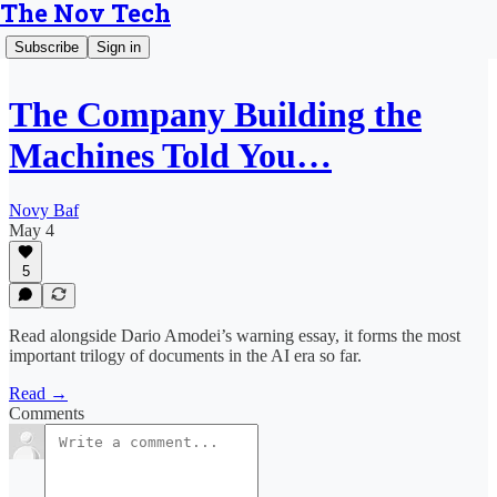
The Nov Tech
Subscribe
Sign in
The Company Building the
Machines Told You…
Novy Baf
May 4
5
Read alongside Dario Amodei’s warning essay, it forms the most
important trilogy of documents in the AI era so far.
Read →
Comments