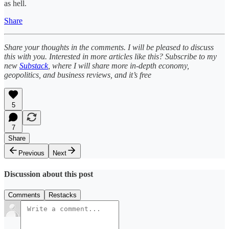
as hell.
Share
Share your thoughts in the comments. I will be pleased to discuss
this with you. Interested in more articles like this? Subscribe to my
new
Substack
, where I will share more in-depth economy,
geopolitics, and business reviews, and it’s free
5
7
Share
Previous
Next
Discussion about this post
Comments
Restacks