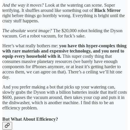
And the way it moves?
Look at the watering can scene. Super
terrifying. It shuffles around like something out of
Black Mirror
right before things go horribly wrong. Everything is bright until the
crazy stuff happens.
The absolute worst image?
The $20,000 robot holding the Dyson
vacuum. Get a robot vacuum, for fuck’s sake.
Here’s what really bothers me:
you have this hyper-complex thing
with rare materials and expensive technology, and you need to
equip every household with it.
This super costly thing that
consumes massive planetary resources (we barely have enough
components for iPhones anymore, or at least it’s getting harder to
access them, we can agree on that). There’s a ceiling we’ll hit one
day.
And you prefer making a bot that picks up your watering can,
slowly grabs the Dyson with a billion batteries inside that itself costs
$600, passes the vacuum around, then takes your cup and puts it in
the dishwasher, which is another machine. I find this to be an
efficiency problem.
But What About Efficiency?