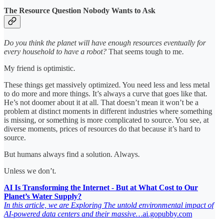
The Resource Question Nobody Wants to Ask
Do you think the planet will have enough resources eventually for
every household to have a robot?
That seems tough to me.
My friend is optimistic.
These things get massively optimized. You need less and less metal
to do more and more things. It’s always a curve that goes like that.
He’s not doomer about it at all. That doesn’t mean it won’t be a
problem at distinct moments in different industries where something
is missing, or something is more complicated to source. You see, at
diverse moments, prices of resources do that because it’s hard to
source.
But humans always find a solution. Always.
Unless we don’t.
AI Is Transforming the Internet - But at What Cost to Our
Planet’s Water Supply?
In this article, we are Exploring The untold environmental impact of
AI-powered data centers and their massive…
ai.gopubby.com