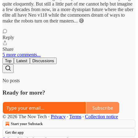
quite eloquently. But still a little part of me cannot help but imagine
a few decades from now, in a more dystopian future where the uber
elite all have Neo v118 while the commoners dream of ways to
make the robots turn on their masters... 😅
Reply
Share
5 more comments...
Top
Latest
Discussions
No posts
Ready for more?
Subscribe
© 2026 The Nov Tech
·
Privacy
∙
Terms
∙
Collection notice
Start your Substack
Get the app