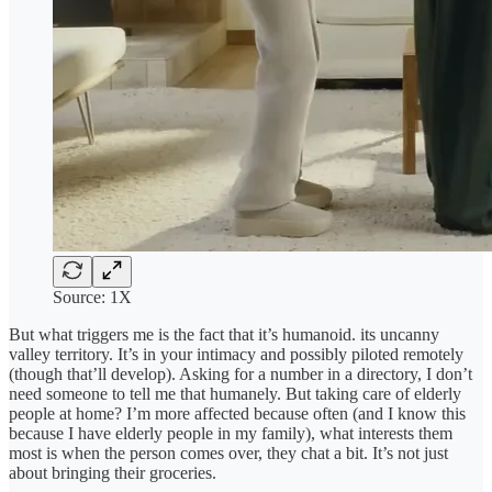
Source: 1X
But what triggers me is the fact that it’s humanoid. its uncanny
valley territory. It’s in your intimacy and possibly piloted remotely
(though that’ll develop). Asking for a number in a directory, I don’t
need someone to tell me that humanely. But taking care of elderly
people at home? I’m more affected because often (and I know this
because I have elderly people in my family), what interests them
most is when the person comes over, they chat a bit. It’s not just
about bringing their groceries.