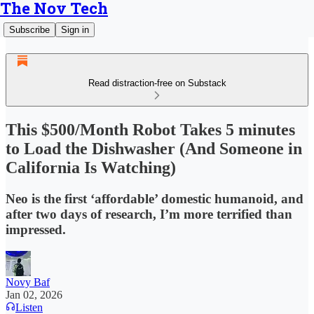
The Nov Tech
Subscribe
Sign in
Read distraction-free on Substack
This $500/Month Robot Takes 5 minutes
to Load the Dishwasher (And Someone in
California Is Watching)
Neo is the first ‘affordable’ domestic humanoid, and
after two days of research, I’m more terrified than
impressed.
Novy Baf
Jan 02, 2026
Listen