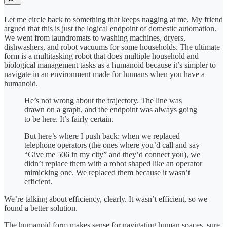
Let me circle back to something that keeps nagging at me. My friend
argued that this is just the logical endpoint of domestic automation.
We went from laundromats to washing machines, dryers,
dishwashers, and robot vacuums for some households. The ultimate
form is a multitasking robot that does multiple household and
biological management tasks as a humanoid because it’s simpler to
navigate in an environment made for humans when you have a
humanoid.
He’s not wrong about the trajectory. The line was
drawn on a graph, and the endpoint was always going
to be here. It’s fairly certain.
But here’s where I push back: when we replaced
telephone operators (the ones where you’d call and say
“Give me 506 in my city” and they’d connect you), we
didn’t replace them with a robot shaped like an operator
mimicking one. We replaced them because it wasn’t
efficient.
We’re talking about efficiency, clearly. It wasn’t efficient, so we
found a better solution.
The humanoid form makes sense for navigating human spaces, sure.