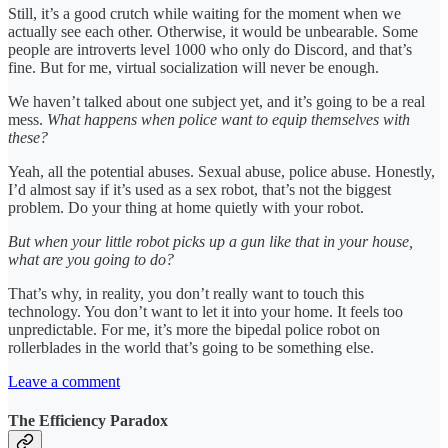
Still, it’s a good crutch while waiting for the moment when we
actually see each other. Otherwise, it would be unbearable. Some
people are introverts level 1000 who only do Discord, and that’s
fine. But for me, virtual socialization will never be enough.
We haven’t talked about one subject yet, and it’s going to be a real
mess.
What happens when police want to equip themselves with
these?
Yeah, all the potential abuses. Sexual abuse, police abuse. Honestly,
I’d almost say if it’s used as a sex robot, that’s not the biggest
problem. Do your thing at home quietly with your robot.
But when your little robot picks up a gun like that in your house,
what are you going to do?
That’s why, in reality, you don’t really want to touch this
technology. You don’t want to let it into your home. It feels too
unpredictable. For me, it’s more the bipedal police robot on
rollerblades in the world that’s going to be something else.
Leave a comment
The Efficiency Paradox