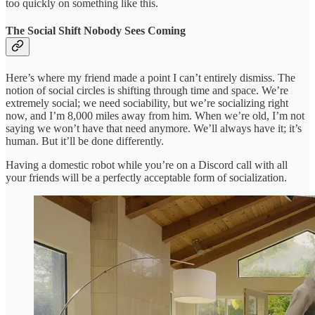
too quickly on something like this.
The Social Shift Nobody Sees Coming
Here’s where my friend made a point I can’t entirely dismiss. The
notion of social circles is shifting through time and space. We’re
extremely social; we need sociability, but we’re socializing right
now, and I’m 8,000 miles away from him. When we’re old, I’m not
saying we won’t have that need anymore. We’ll always have it; it’s
human. But it’ll be done differently.
Having a domestic robot while you’re on a Discord call with all
your friends will be a perfectly acceptable form of socialization.