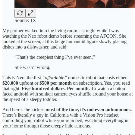
Source: 1X
My partner walked into the living room last night while I was
watching the Neo robot demo before streaming the AFCON. She
looked at the screen, at this beige humanoid figure slowly placing
dishes into a dishwasher, and said:
“That’s the creepiest thing I’ve ever seen.”
She wasn’t wrong.
This is Neo, the first
“affordable”
domestic robot that costs either
$20,000
upfront or
$500 per month
on subscription. Yes, you read
that right.
Five hundred dollars. Per month.
To watch a cotton-
faced android with sunken camera eyes shuffle around your house at
the speed of a sleepy toddler.
And here’s the kicker:
most of the time, it’s not even autonomous.
There’s literally a guy in California with a Vision Pro headset
controlling your robot while you’re in bed, watching everything in
your home through those creepy little cameras.