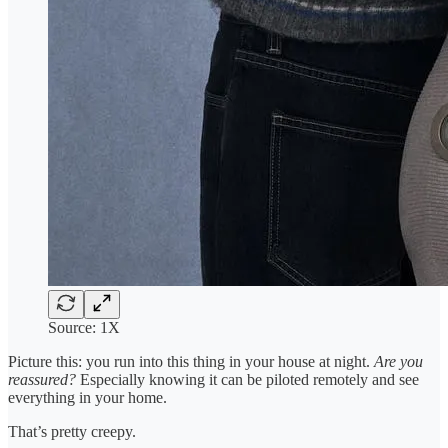
Source: 1X
Picture this: you run into this thing in your house at night.
Are you
reassured?
Especially knowing it can be piloted remotely and see
everything in your home.
That’s pretty creepy.