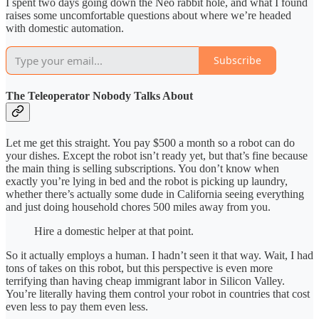
I spent two days going down the Neo rabbit hole, and what I found
raises some uncomfortable questions about where we’re headed
with domestic automation.
Subscribe
The Teleoperator Nobody Talks About
Let me get this straight. You pay $500 a month so a robot can do
your dishes. Except the robot isn’t ready yet, but that’s fine because
the main thing is selling subscriptions. You don’t know when
exactly you’re lying in bed and the robot is picking up laundry,
whether there’s actually some dude in California seeing everything
and just doing household chores 500 miles away from you.
Hire a domestic helper at that point.
So it actually employs a human. I hadn’t seen it that way. Wait, I had
tons of takes on this robot, but this perspective is even more
terrifying than having cheap immigrant labor in Silicon Valley.
You’re literally having them control your robot in countries that cost
even less to pay them even less.