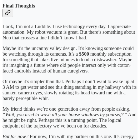
Final Thoughts
Look, I’m not a Luddite. I use technology every day. I appreciate
automation. My robot vacuum is great. But there’s something about
Neo that crosses a line I didn’t know I had.
Maybe it’s the uncanny valley design. It’s knowing someone could
be watching through its cameras. It’s a
$500
monthly subscription
for something that takes five minutes to load a dishwasher. Maybe
it’s imagining a future where old people interact only with cotton-
faced androids instead of human caregivers.
Or maybe it’s simpler than that. Perhaps I don’t want to wake up at
3 AM to get water and see this thing standing in my hallway with its
sunken camera eyes, slowly rotating its head toward me with a
barely perceptible whir.
My friend thinks we’re one generation away from people asking,
“Wait, you used to wash all your house windows by yourself?”
And
he might be right. Perhaps this is a turning point. The logical
endpoint of the trajectory we’ve been on for decades.
But for now?
For now, I’m with my partner on this one. It’s creepy