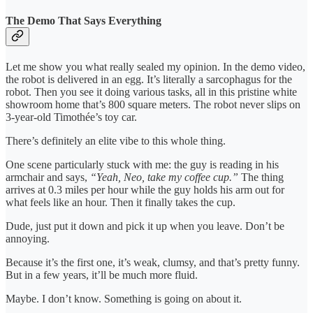
The Demo That Says Everything
Let me show you what really sealed my opinion. In the demo video,
the robot is delivered in an egg. It’s literally a sarcophagus for the
robot. Then you see it doing various tasks, all in this pristine white
showroom home that’s 800 square meters. The robot never slips on
3-year-old Timothée’s toy car.
There’s definitely an elite vibe to this whole thing.
One scene particularly stuck with me: the guy is reading in his
armchair and says,
“Yeah, Neo, take my coffee cup.”
The thing
arrives at 0.3 miles per hour while the guy holds his arm out for
what feels like an hour. Then it finally takes the cup.
Dude, just put it down and pick it up when you leave. Don’t be
annoying.
Because it’s the first one, it’s weak, clumsy, and that’s pretty funny.
But in a few years, it’ll be much more fluid.
Maybe. I don’t know. Something is going on about it.