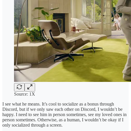
Source: 1X
I see what he means. It’s cool to socialize as a bonus through
Discord, but if we only saw each other on Discord, I wouldn’t be
happy. I need to see him in person sometimes, see my loved ones in
person sometimes. Otherwise, as a human, I wouldn’t be okay if I
only socialized through a screen.