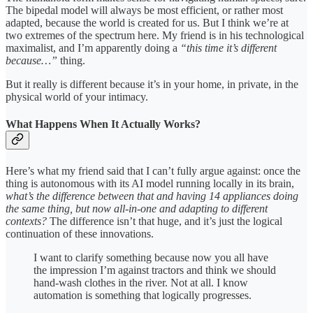
The bipedal model will always be most efficient, or rather most
adapted, because the world is created for us. But I think we’re at
two extremes of the spectrum here. My friend is in his technological
maximalist, and I’m apparently doing a
“this time it’s different
because…”
thing.
But it really is different because it’s in your home, in private, in the
physical world of your intimacy.
What Happens When It Actually Works?
Here’s what my friend said that I can’t fully argue against: once the
thing is autonomous with its AI model running locally in its brain,
what’s the difference between that and having 14 appliances doing
the same thing, but now all-in-one and adapting to different
contexts?
The difference isn’t that huge, and it’s just the logical
continuation of these innovations.
I want to clarify something because now you all have
the impression I’m against tractors and think we should
hand-wash clothes in the river. Not at all. I know
automation is something that logically progresses.