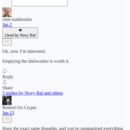
chris kalaboukis
Jan 2
Liked by Novy Baf
Ok, now I’m interested.
Emptying the dishwasher is worth it.
Reply
Share
5 replies by Novy Baf and others
Retired On Crypto
Jan 23
Have the exact same thoughts, and you've summarized everything