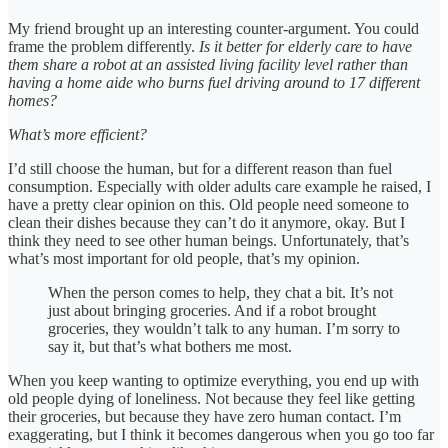
My friend brought up an interesting counter-argument. You could
frame the problem differently.
Is it better for elderly care to have
them share a robot at an assisted living facility level rather than
having a home aide who burns fuel driving around to 17 different
homes?
What’s more efficient?
I’d still choose the human, but for a different reason than fuel
consumption. Especially with older adults care example he raised, I
have a pretty clear opinion on this. Old people need someone to
clean their dishes because they can’t do it anymore, okay. But I
think they need to see other human beings. Unfortunately, that’s
what’s most important for old people, that’s my opinion.
When the person comes to help, they chat a bit. It’s not
just about bringing groceries. And if a robot brought
groceries, they wouldn’t talk to any human. I’m sorry to
say it, but that’s what bothers me most.
When you keep wanting to optimize everything, you end up with
old people dying of loneliness. Not because they feel like getting
their groceries, but because they have zero human contact. I’m
exaggerating, but I think it becomes dangerous when you go too far