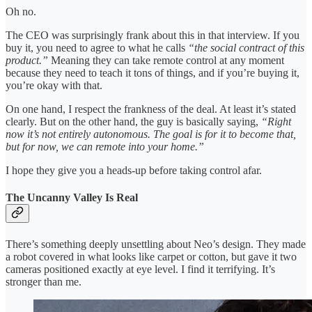
Oh no.
The CEO was surprisingly frank about this in that interview. If you
buy it, you need to agree to what he calls
“the social contract of this
product.”
Meaning they can take remote control at any moment
because they need to teach it tons of things, and if you’re buying it,
you’re okay with that.
On one hand, I respect the frankness of the deal. At least it’s stated
clearly. But on the other hand, the guy is basically saying,
“Right
now it’s not entirely autonomous. The goal is for it to become that,
but for now, we can remote into your home.”
I hope they give you a heads-up before taking control afar.
The Uncanny Valley Is Real
There’s something deeply unsettling about Neo’s design. They made
a robot covered in what looks like carpet or cotton, but gave it two
cameras positioned exactly at eye level. I find it terrifying. It’s
stronger than me.