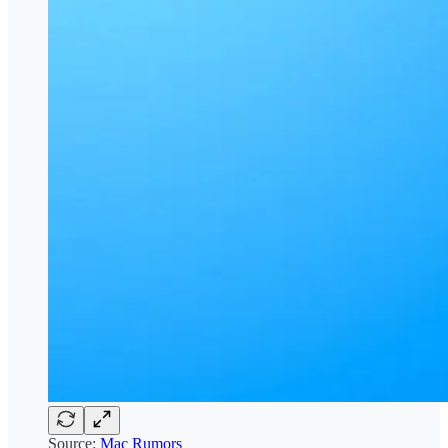
Source:
Mac Rumors