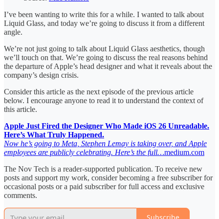
I’ve been wanting to write this for a while. I wanted to talk about
Liquid Glass, and today we’re going to discuss it from a different
angle.
We’re not just going to talk about Liquid Glass aesthetics, though
we’ll touch on that. We’re going to discuss the real reasons behind
the departure of Apple’s head designer and what it reveals about the
company’s design crisis.
Consider this article as the next episode of the previous article
below. I encourage anyone to read it to understand the context of
this article.
Apple Just Fired the Designer Who Made iOS 26 Unreadable.
Here’s What Truly Happened.
Now he’s going to Meta, Stephen Lemay is taking over, and Apple
employees are publicly celebrating. Here’s the full…
medium.com
The Nov Tech is a reader-supported publication. To receive new
posts and support my work, consider becoming a free subscriber for
occasional posts or a paid subscriber for full access and exclusive
comments.
Subscribe