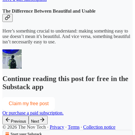
The Difference Between Beautiful and Usable
Here’s something crucial to understand: making something easy to
use doesn’t mean it’s beautiful. And vice versa, something beautiful
isn’t necessarily easy to use.
Continue reading this post for free in the
Substack app
Claim my free post
Or purchase a paid subscription.
Previous
Next
© 2026 The Nov Tech
·
Privacy
∙
Terms
∙
Collection notice
Start your Substack