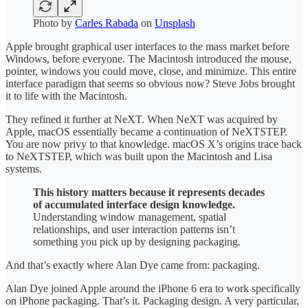
Photo by
Carles Rabada
on
Unsplash
Apple brought graphical user interfaces to the mass market before
Windows, before everyone. The Macintosh introduced the mouse,
pointer, windows you could move, close, and minimize. This entire
interface paradigm that seems so obvious now? Steve Jobs brought
it to life with the Macintosh.
They refined it further at NeXT. When NeXT was acquired by
Apple, macOS essentially became a continuation of NeXTSTEP.
You are now privy to that knowledge. macOS X’s origins trace back
to NeXTSTEP, which was built upon the Macintosh and Lisa
systems.
This history matters because it represents decades
of accumulated interface design knowledge.
Understanding window management, spatial
relationships, and user interaction patterns isn’t
something you pick up by designing packaging.
And that’s exactly where Alan Dye came from: packaging.
Alan Dye joined Apple around the iPhone 6 era to work specifically
on iPhone packaging. That’s it. Packaging design. A very particular,