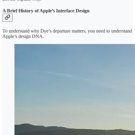
A Brief History of Apple’s Interface Design
To understand why Dye’s departure matters, you need to understand
Apple’s design DNA.