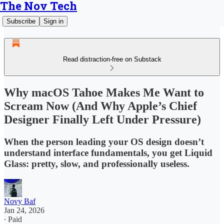
The Nov Tech
Subscribe
Sign in
Read distraction-free on Substack
Why macOS Tahoe Makes Me Want to
Scream Now (And Why Apple’s Chief
Designer Finally Left Under Pressure)
When the person leading your OS design doesn’t
understand interface fundamentals, you get Liquid
Glass: pretty, slow, and professionally useless.
Novy Baf
Jan 24, 2026
∙ Paid