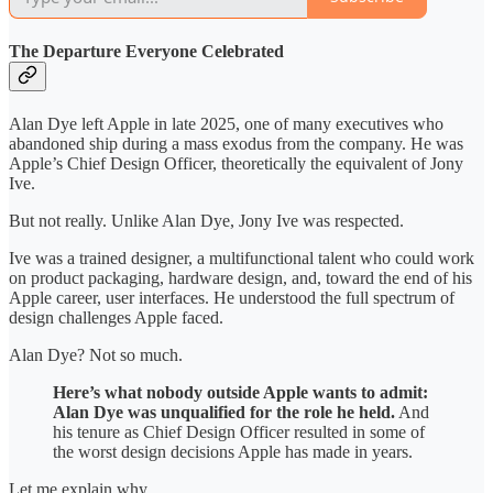
The Departure Everyone Celebrated
Alan Dye left Apple in late 2025, one of many executives who
abandoned ship during a mass exodus from the company. He was
Apple’s Chief Design Officer, theoretically the equivalent of Jony
Ive.
But not really. Unlike Alan Dye, Jony Ive was respected.
Ive was a trained designer, a multifunctional talent who could work
on product packaging, hardware design, and, toward the end of his
Apple career, user interfaces. He understood the full spectrum of
design challenges Apple faced.
Alan Dye? Not so much.
Here’s what nobody outside Apple wants to admit:
Alan Dye was unqualified for the role he held.
And
his tenure as Chief Design Officer resulted in some of
the worst design decisions Apple has made in years.
Let me explain why.