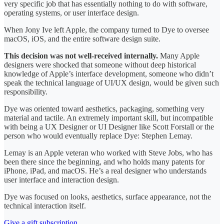
very specific job that has essentially nothing to do with software,
operating systems, or user interface design.
When Jony Ive left Apple, the company turned to Dye to oversee
macOS, iOS, and the entire software design suite.
This decision was not well-received internally.
Many Apple
designers were shocked that someone without deep historical
knowledge of Apple’s interface development, someone who didn’t
speak the technical language of UI/UX design, would be given such
responsibility.
Dye was oriented toward aesthetics, packaging, something very
material and tactile. An extremely important skill, but incompatible
with being a UX Designer or UI Designer like Scott Forstall or the
person who would eventually replace Dye: Stephen Lemay.
Lemay is an Apple veteran who worked with Steve Jobs, who has
been there since the beginning, and who holds many patents for
iPhone, iPad, and macOS. He’s a real designer who understands
user interface and interaction design.
Dye was focused on looks, aesthetics, surface appearance, not the
technical interaction itself.
Give a gift subscription